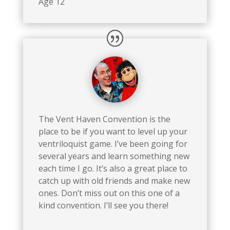
Age 12
The Vent Haven Convention is the
place to be if you want to level up your
ventriloquist game. I’ve been going for
several years and learn something new
each time I go. It’s also a great place to
catch up with old friends and make new
ones. Don’t miss out on this one of a
kind convention. I’ll see you there!