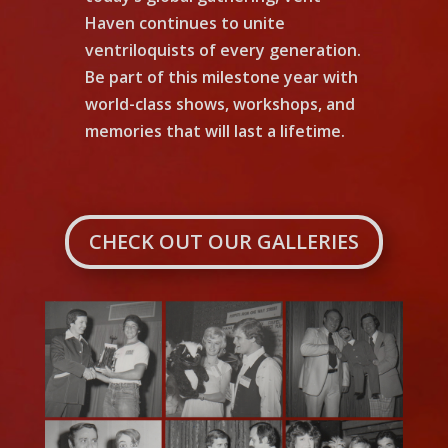
Haven continues to unite
ventriloquists of every generation.
Be part of this milestone year with
world-class shows, workshops, and
memories that will last a lifetime.
CHECK OUT OUR GALLERIES