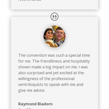
The
convention was such a special time
for me. The friendliness and hospitality
shown made a big impact on me. I was
also surprised and yet excited at the
willingness of the professional
ventriloquists to speak with me and
give me advice.
Raymond Bladorn