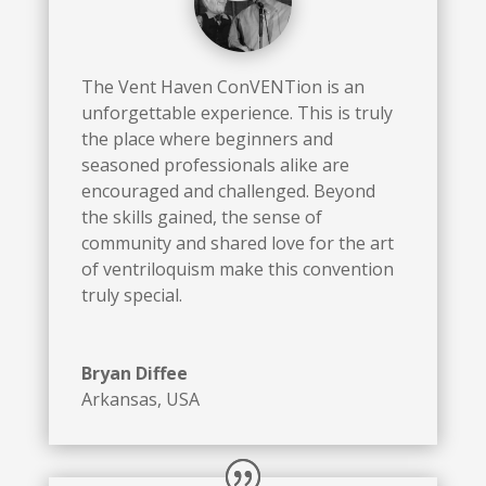
The Vent Haven ConVENTion is an
unforgettable experience. This is truly
the place where beginners and
seasoned professionals alike are
encouraged and challenged. Beyond
the skills gained, the sense of
community and shared love for the art
of ventriloquism make this convention
truly special.
Bryan Diffee
Arkansas, USA