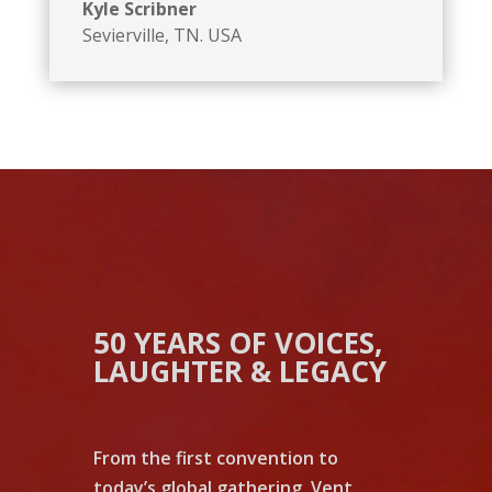
Kyle Scribner
Sevierville, TN. USA
50 YEARS OF VOICES,
LAUGHTER & LEGACY
From the first convention to
today’s global gathering, Vent