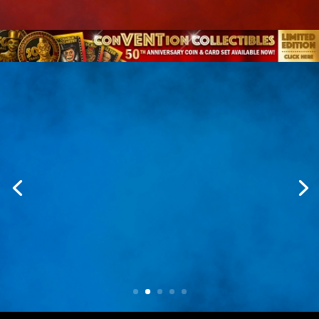
Collect The Legacy
From commemorative coins to trading card
sets, these keepsakes honor the
performers, characters, and history that
continue to shape ventriloquism.
Explore Collectibles