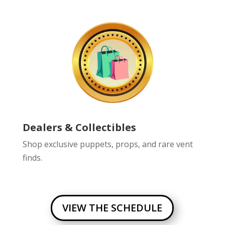
Dealers & Collectibles
Shop exclusive puppets, props, and rare vent
finds.
VIEW THE SCHEDULE