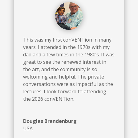
This was my first conVENTion in many
years. I attended in the 1970s with my
dad and a few times in the 1980’s. It was
great to see the renewed interest in
the art, and the community is so
welcoming and helpful. The private
conversations were as impactful as the
lectures. I look forward to attending
the 2026 conVENTion.
Douglas Brandenburg
USA