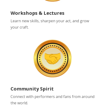
Workshops & Lectures
Learn new skills, sharpen your act, and grow
your craft.
Community Spirit
Connect with performers and fans from around
the world.