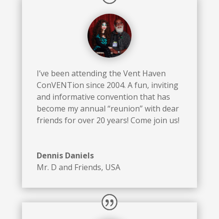
I’ve been attending the Vent Haven
ConVENTion since 2004. A fun, inviting
and informative convention that has
become my annual “reunion” with dear
friends for over 20 years! Come join us!
Dennis Daniels
Mr. D and Friends
,
USA