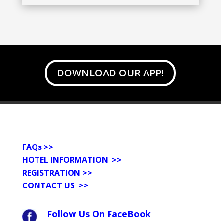
DOWNLOAD OUR APP!
FAQs
>>
HOTEL INFORMATION >>
REGISTRATION >>
CONTACT US
>>
Follow Us On FaceBook