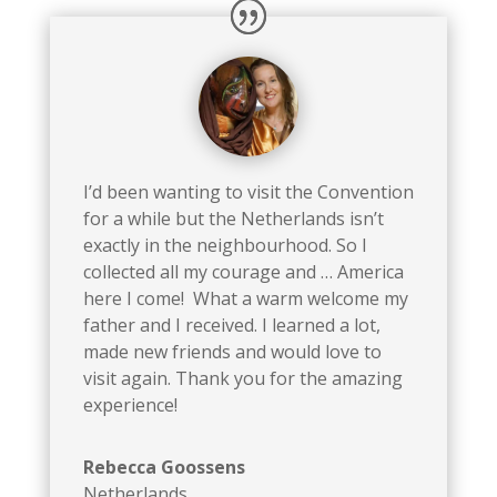
I’d been wanting to visit the Convention
for a while but the Netherlands isn’t
exactly in the neighbourhood. So I
collected all my courage and … America
here I come! What a warm welcome my
father and I received. I learned a lot,
made new friends and would love to
visit again. Thank you for the amazing
experience!
Rebecca Goossens
Netherlands