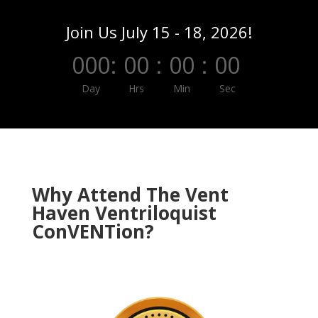
Join Us July 15 - 18, 2026!
000
:
00
:
00
:
00
Day
Hrs
Min
Sec
Why Attend The Vent
Haven Ventriloquist
ConVENTion?