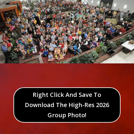
Right Click And Save To
Download The High-Res 2026
Group Photo!