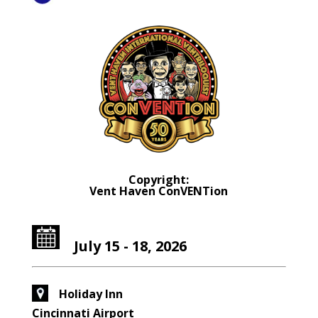
Copyright:
Vent Haven ConVENTion
July 15 - 18, 2026
Holiday Inn
Cincinnati Airport