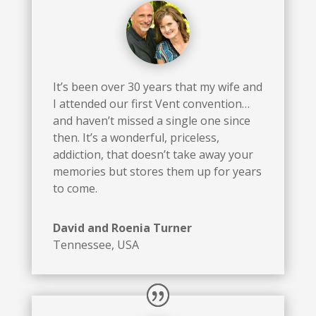
It’s been over 30 years that my wife and
I attended our first Vent convention…
and haven’t missed a single one since
then. It’s a wonderful, priceless,
addiction, that doesn’t take away your
memories but stores them up for years
to come.
David and Roenia Turner
Tennessee, USA