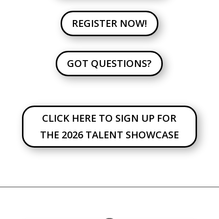
REGISTER NOW!
GOT QUESTIONS?
CLICK HERE TO SIGN UP FOR
THE 2026 TALENT SHOWCASE