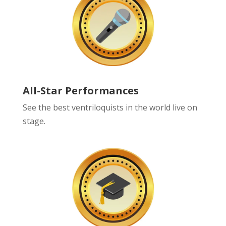
All-Star Performances
See the best ventriloquists in the world live on
stage.