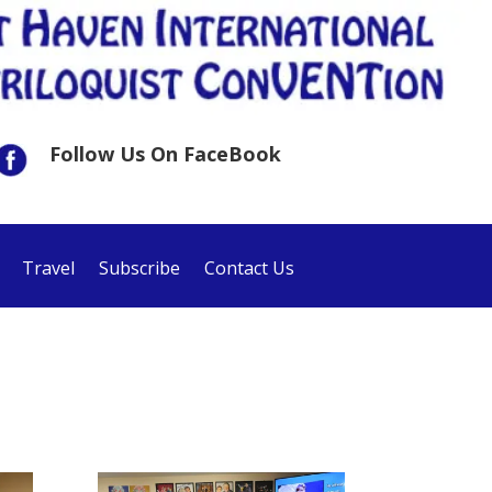
Follow Us On FaceBook
Travel
Subscribe
Contact Us