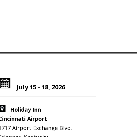
July 15 - 18, 2026
Holiday Inn
Cincinnati Airport
1717 Airport Exchange Blvd.