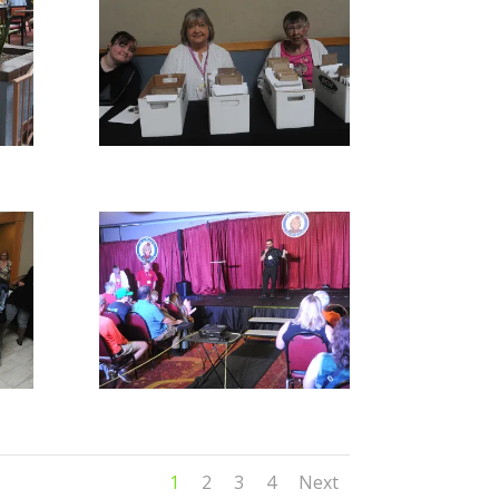
1
2
3
4
Next