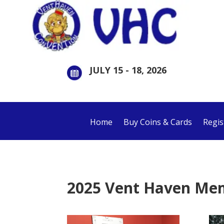
JULY 15 - 18, 2026
Home
Buy Coins & Cards
Regis
2025 Vent Haven Me