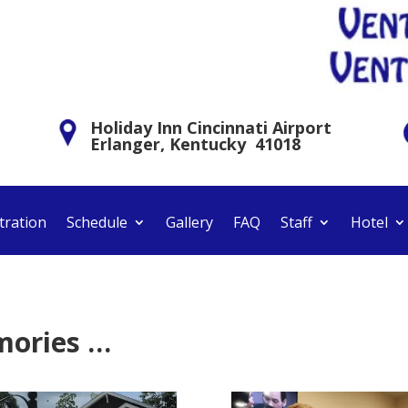
Holiday Inn Cincinnati Airport
Erlanger, Kentucky 41018
tration
Schedule
Gallery
FAQ
Staff
Hotel
mories …