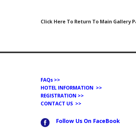
Click Here To Return To Main Gallery 
FAQs
>>
HOTEL INFORMATION >>
REGISTRATION >>
CONTACT US
>>
Follow Us On FaceBook