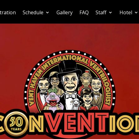
tration
Schedule
Gallery
FAQ
Staff
Hotel