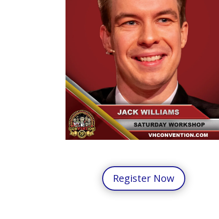
Register Now