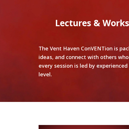
Lectures & Works
The Vent Haven ConVENTion is packe
ideas, and connect with others who
every session is led by experienced
level.