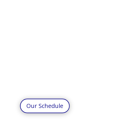
Our Schedule