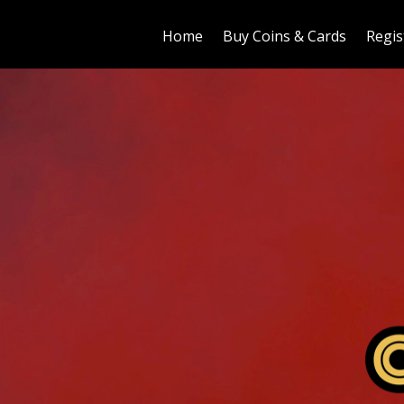
Home
Buy Coins & Cards
Regis