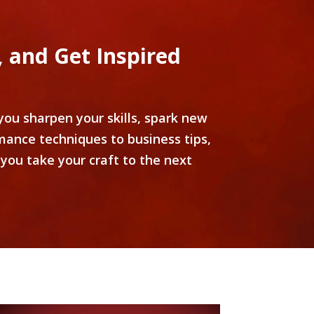
 and Get Inspired
ou sharpen your skills, spark new
mance techniques to business tips,
you take your craft to the next