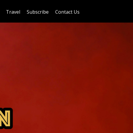
Travel
Subscribe
Contact Us