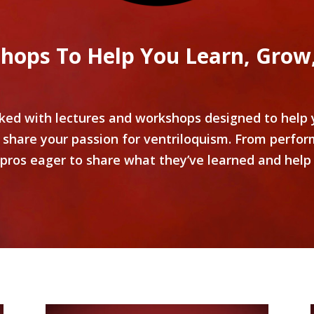
hops To Help You Learn, Grow,
d with lectures and workshops designed to help y
 share your passion for ventriloquism. From perfor
 pros eager to share what they’ve learned and help 