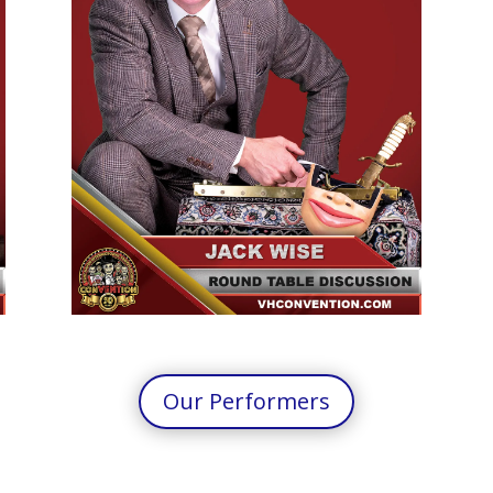
Our Performers