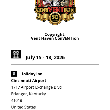
Copyright:
Vent Haven ConVENTion
July 15 - 18, 2026
Holiday Inn
Cincinnati Airport
1717 Airport Exchange Blvd.
Erlanger, Kentucky
41018
United States