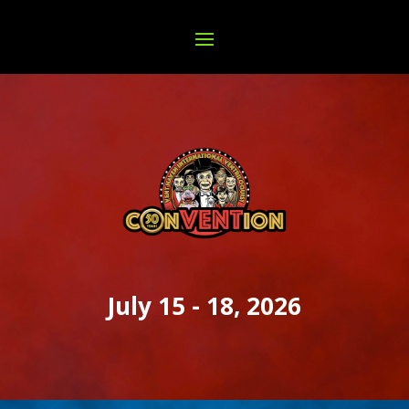
July 15 - 18, 2026