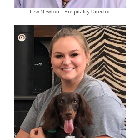
Lew Newton –
Hospitality Director