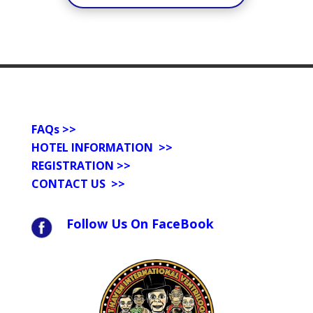
FAQs
>>
HOTEL INFORMATION >>
REGISTRATION >>
CONTACT US
>>
Follow Us On FaceBook