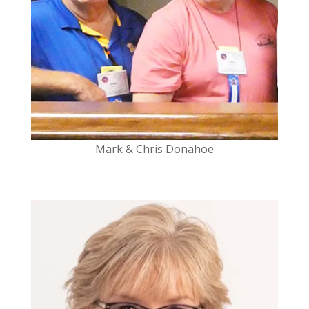
Mark & Chris Donahoe