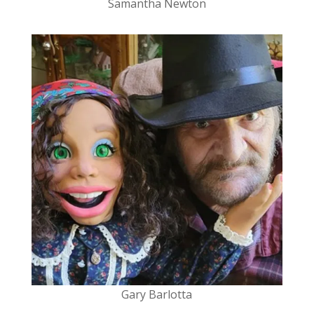
Samantha Newton
Gary
Barlotta