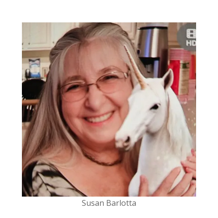
Susan
Barlotta