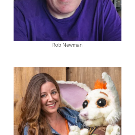
Rob Newman