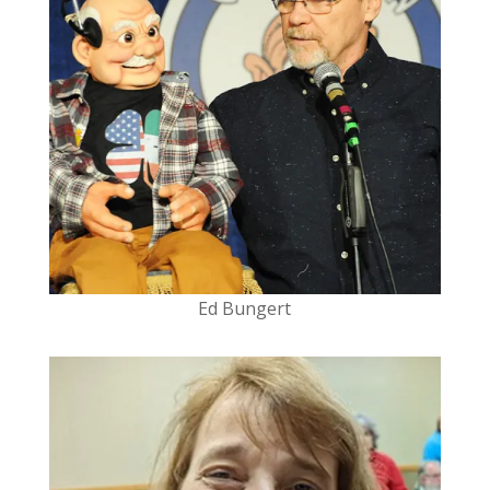
Ed Bungert