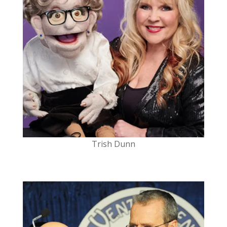
Trish Dunn