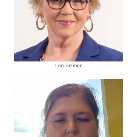
Lori Bruner