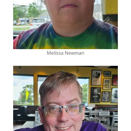
Melissa Newman