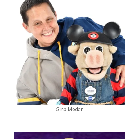
Gina Meder