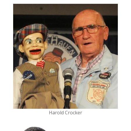
Harold Crocker