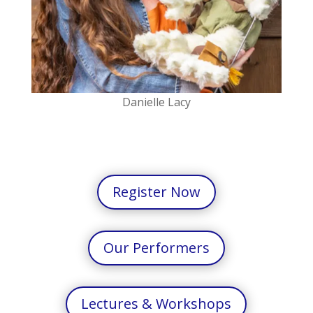
Danielle Lacy
Register Now
Our Performers
Lectures & Workshops