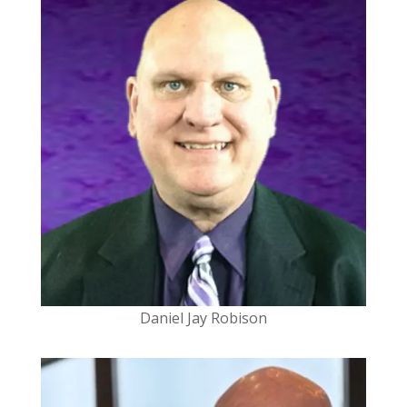
Daniel Jay Robison