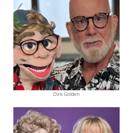
Dirk Golden