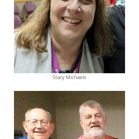
Stacy Michaels