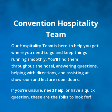
Convention Hospitality
Team
Our Hospitality Team is here to help you get
where you need to go and keep things
running smoothly. You’ll find them
throughout the hotel, answering questions,
helping with directions, and assisting at
showroom and lecture room doors.
If you’re unsure, need help, or have a quick
question, these are the folks to look for!