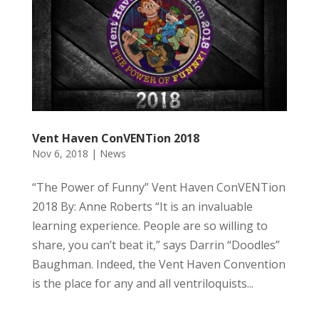
Vent Haven ConVENTion 2018
Nov 6, 2018
|
News
“The Power of Funny” Vent Haven ConVENTion
2018 By: Anne Roberts “It is an invaluable
learning experience. People are so willing to
share, you can’t beat it,” says Darrin “Doodles”
Baughman. Indeed, the Vent Haven Convention
is the place for any and all ventriloquists...