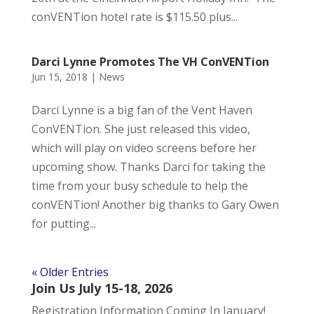
conVENTion hotel rate is $115.50 plus...
Darci Lynne Promotes The VH ConVENTion
Jun 15, 2018
|
News
Darci Lynne is a big fan of the Vent Haven
ConVENTion. She just released this video,
which will play on video screens before her
upcoming show. Thanks Darci for taking the
time from your busy schedule to help the
conVENTion! Another big thanks to Gary Owen
for putting...
« Older Entries
Join Us July 15-18, 2026
Registration Information Coming In January!