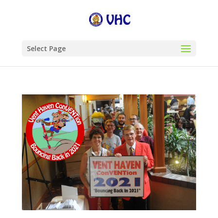
Select Page