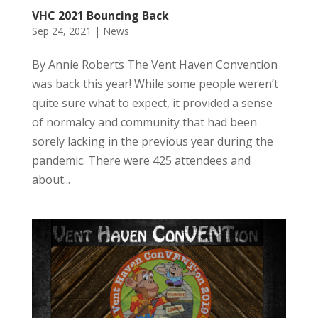
VHC 2021 Bouncing Back
Sep 24, 2021
|
News
By Annie Roberts The Vent Haven Convention
was back this year! While some people weren’t
quite sure what to expect, it provided a sense
of normalcy and community that had been
sorely lacking in the previous year during the
pandemic. There were 425 attendees and
about...