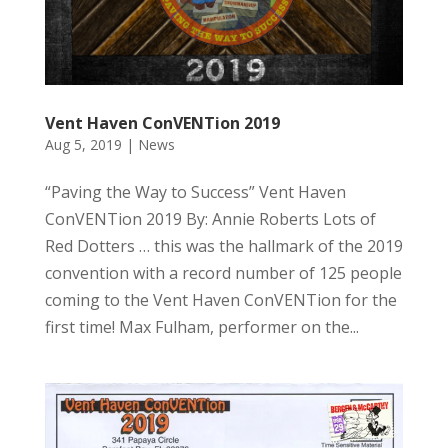
Vent Haven ConVENTion 2019
Aug 5, 2019
|
News
“Paving the Way to Success” Vent Haven
ConVENTion 2019 By: Annie Roberts Lots of
Red Dotters … this was the hallmark of the 2019
convention with a record number of 125 people
coming to the Vent Haven ConVENTion for the
first time! Max Fulham, performer on the...