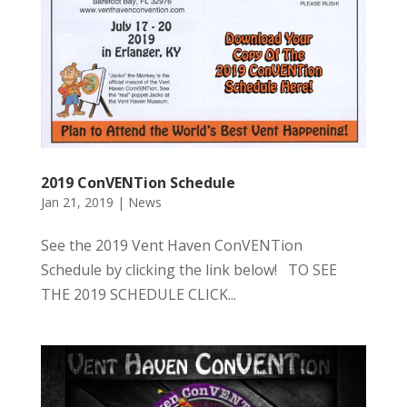
2019 ConVENTion Schedule
Jan 21, 2019
|
News
See the 2019 Vent Haven ConVENTion
Schedule by clicking the link below! TO SEE
THE 2019 SCHEDULE CLICK...