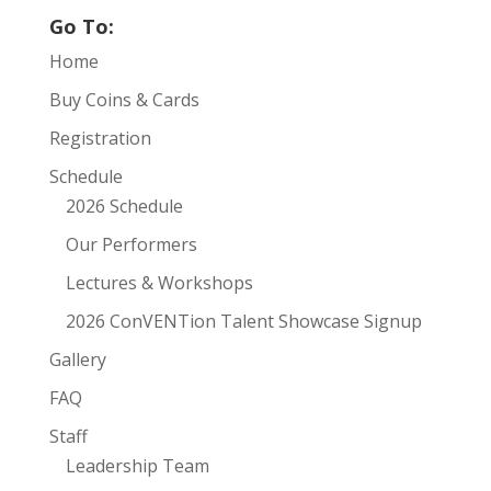
Go To:
Home
Buy Coins & Cards
Registration
Schedule
2026 Schedule
Our Performers
Lectures & Workshops
2026 ConVENTion Talent Showcase Signup
Gallery
FAQ
Staff
Leadership Team