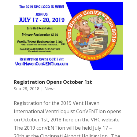
Registration Opens October 1st
Sep 28, 2018
|
News
Registration for the 2019 Vent Haven
International Ventriloquist ConVENTion opens
on October 1st, 2018 here on the VHC website.
The 2019 conVENTion will be held July 17 –
20th at the Cincinnati Airport Holiday Inn. The