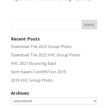
Recent Posts
Download The 2023 Group Photo
Download The 2022 VHC Group Photo
VHC 2021 Bouncing Back
Vent Haven ConVENTion 2019
2019 VHC Group Photo
Archives
Archives